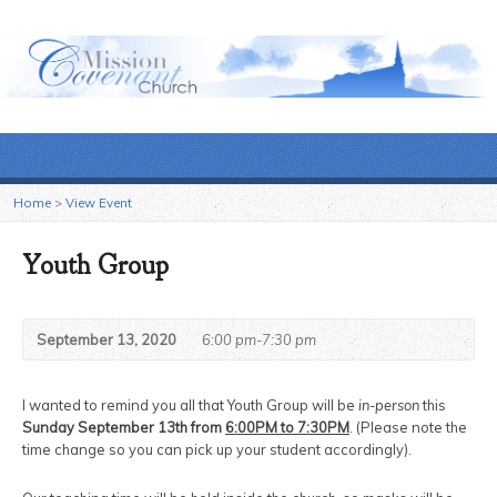
Home
>
View Event
Youth Group
September 13, 2020
6:00 pm-7:30 pm
I wanted to remind you all that Youth Group will be
in-person
this
Sunday September 13th from
6:00PM to 7:30PM
. (Please note the
time change so you can pick up your student accordingly).