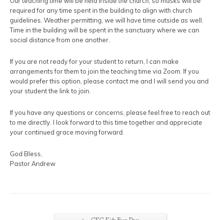
Our teaching time will be held inside the church, so masks will be
required for any time spent in the building to align with church
guidelines. Weather permitting, we will have time outside as well.
Time in the building will be spent in the sanctuary where we can
social distance from one another.
If you are not ready for your student to return, I can make
arrangements for them to join the teaching time via Zoom. If you
would prefer this option, please contact me and I will send you and
your student the link to join.
If you have any questions or concerns, please feel free to reach out
to me directly. I look forward to this time together and appreciate
your continued grace moving forward.
God Bless,
Pastor Andrew