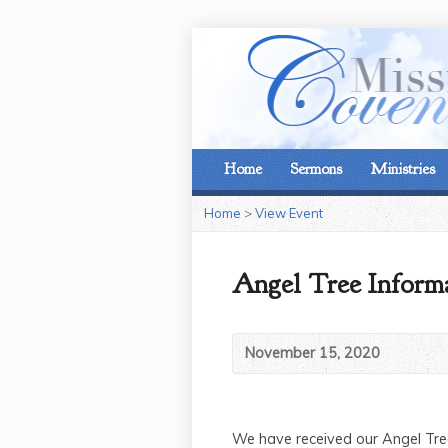
Home
Sermons
Ministries
Home
>
View Event
Angel Tree Inform
November 15, 2020
We have received our Angel Tree 