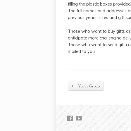
filling the plastic boxes provided
The full names and addresses are
previous years, sizes and gift s
Those who want to buy gifts as
anticipate more challenging deliv
Those who want to send gift car
mailed to you.
←
Youth Group