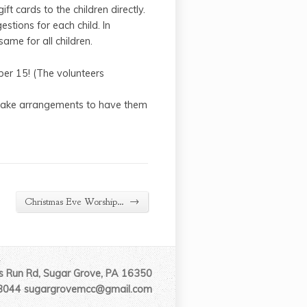
ft cards to the children directly.
stions for each child. In
ame for all children.
er 15! (The volunteers
r make arrangements to have them
→
Christmas Eve Worship…
 Run Rd, Sugar Grove, PA 16350
3044 sugargrovemcc@gmail.com