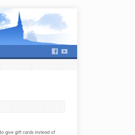
hews Run and Jackson Run
o give gift cards instead of