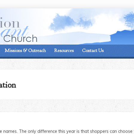
On the corner of Matt
Missions & Outreach
Resources
Contact Us
ation
names. The only difference this year is that shoppers can choose t