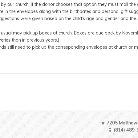
 by our church. If the donor chooses that option they must mail the gi
 in the envelopes along with the birthdates and personal gift sugge
uggestions were given based on the child’s age and gender and the s
 usual may pick up boxes at church. Boxes are due back by Novemb
eries than in previous years.)
ds still need to pick up the corresponding envelopes at church o
7205 Matthews
(814) 489-