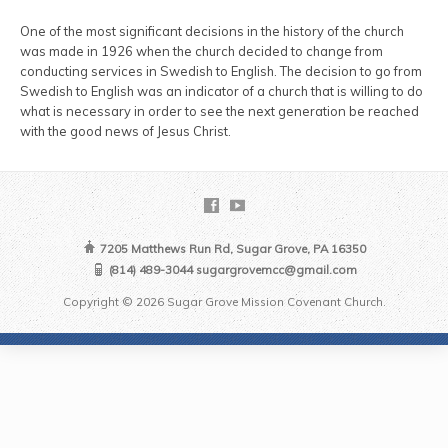
One of the most significant decisions in the history of the church
was made in 1926 when the church decided to change from
conducting services in Swedish to English. The decision to go from
Swedish to English was an indicator of a church that is willing to do
what is necessary in order to see the next generation be reached
with the good news of Jesus Christ.
7205 Matthews Run Rd, Sugar Grove, PA 16350
(814) 489-3044 sugargrovemcc@gmail.com
Copyright © 2026 Sugar Grove Mission Covenant Church.