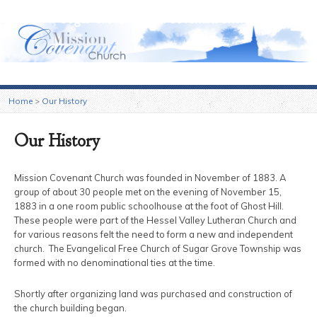
Sugar Grove Mission Covenant Church
Home
>
Our History
Our History
Mission Covenant Church was founded in November of 1883. A
group of about 30 people met on the evening of November 15,
1883 in a one room public schoolhouse at the foot of Ghost Hill.
These people were part of the Hessel Valley Lutheran Church and
for various reasons felt the need to form a new and independent
church. The Evangelical Free Church of Sugar Grove Township was
formed with no denominational ties at the time.
Shortly after organizing land was purchased and construction of
the church building began.