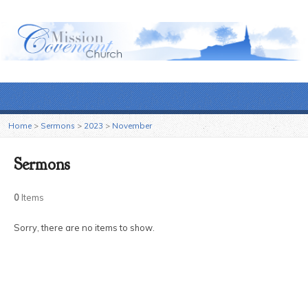
Home
>
Sermons
>
2023
>
November
Sermons
0
Items
Sorry, there are no items to show.