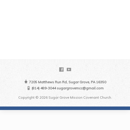
7205 Matthews Run Rd, Sugar Grove, PA 16350
(814) 489-3044 sugargrovemcc@gmail.com
Copyright © 2026 Sugar Grove Mission Covenant Church.