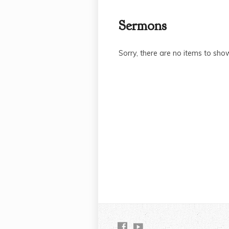
Sermons
Sorry, there are no items to sho