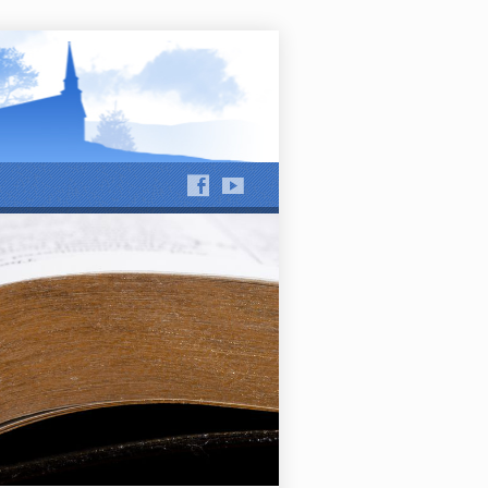
hews Run and Jackson Run