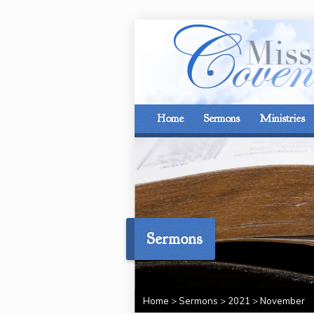
Home
Sermons
Ministries
Sermons
Home
>
Sermons
>
2021
>
November