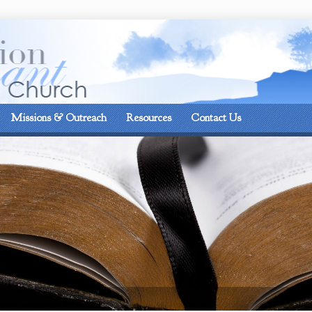
On the corner of Matt
Missions & Outreach
Resources
Contact Us