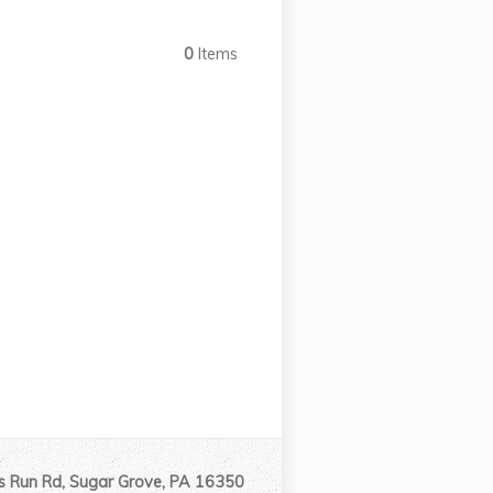
0
Items
 Run Rd, Sugar Grove, PA 16350