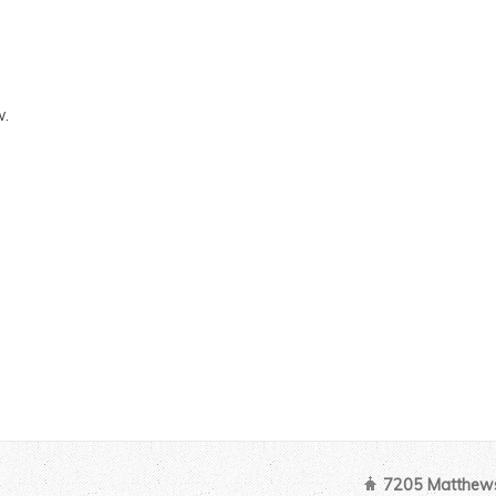
w.
7205 Matthews