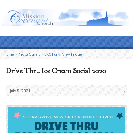
Home
>
Photo Gallery
>
CKC Fun
>
View Image
Drive Thru Ice Cream Social 2020
July 5, 2021