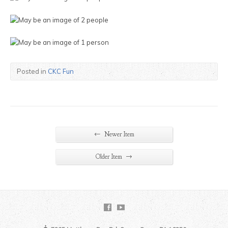
Posted in
CKC Fun
←
Newer Item
→
Older Item