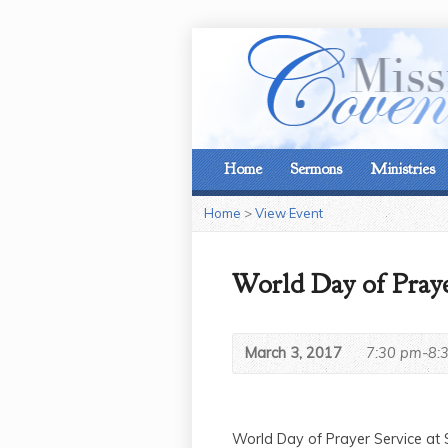
Home
Sermons
Ministries
Home
>
View Event
World Day of Praye
March 3, 2017
7:30 pm-8:
World Day of Prayer Service at