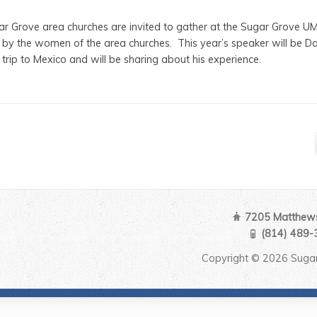
r Grove area churches are invited to gather at the Sugar Grove U
ed by the women of the area churches. This year’s speaker will be 
 trip to Mexico and will be sharing about his experience.
7205 Matthews
(814) 489-
Copyright © 2026 Sugar