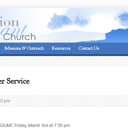
On the corner of Matt
Missions & Outreach
Resources
Contact Us
r Service
30 pm
 SGUMC Friday, March 3rd at 7:30 pm