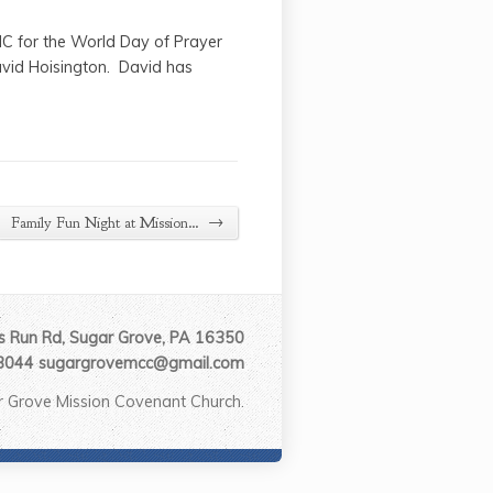
MC for the World Day of Prayer
David Hoisington. David has
→
Family Fun Night at Mission…
 Run Rd, Sugar Grove, PA 16350
3044 sugargrovemcc@gmail.com
 Grove Mission Covenant Church.