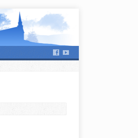
hews Run and Jackson Run