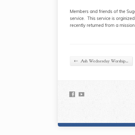
Members and friends of the Suga
service. This service is orginiz
recently returned from a mission
←
Ash Wednesday Worship…