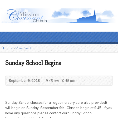
Home
>
View Event
Sunday School Begins
September 9, 2018
9:45 am-10:45 am
Sunday School classes for all ages(nursery care also provided)
will begin on Sunday, September 9th. Classes begin at 9:45. If you
have any questions please contact our Sunday School