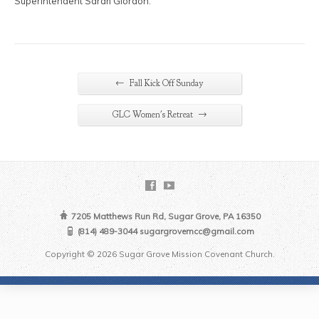
Superintendent Sarah Giordon.
←
Fall Kick Off Sunday
→
GLC Women's Retreat
7205 Matthews Run Rd, Sugar Grove, PA 16350
(814) 489-3044 sugargrovemcc@gmail.com
Copyright © 2026 Sugar Grove Mission Covenant Church.