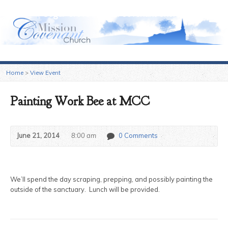
Sugar Grove Mission Covenant Church
Home
>
View Event
Painting Work Bee at MCC
June 21, 2014
8:00 am
0 Comments
We’ll spend the day scraping, prepping, and possibly painting the
outside of the sanctuary. Lunch will be provided.