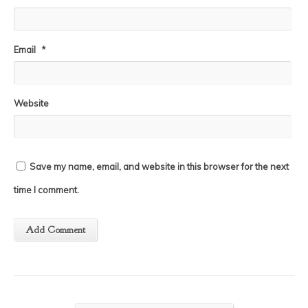
Email
*
Website
Save my name, email, and website in this browser for the next
time I comment.