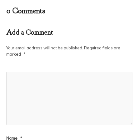
0 Comments
Add a Comment
Your email address will not be published.
Required fields are
marked
*
Name
*