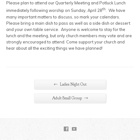
Please plan to attend our Quarterly Meeting and Potluck Lunch
th
immediately following worship on Sunday, April 28
. We have
many important matters to discuss, so mark your calendars.
Please bring a main dish to pass as well as a side dish or dessert
and your own table service. Anyone is welcome to stay for the
lunch and the meeting, but only church members may vote and are
strongly encouraged to attend. Come support your church and
hear about all the exciting things we have planned!
←
Ladies Night Out
→
Adult Small Group