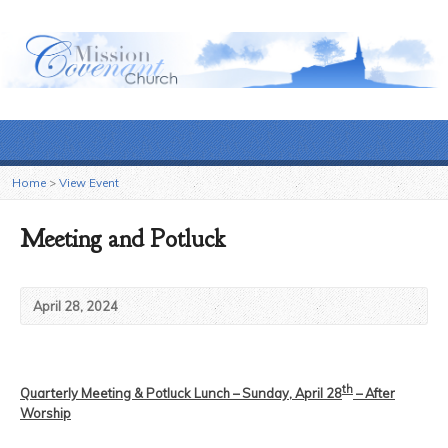
Home
>
View Event
Meeting and Potluck
April 28, 2024
th
Quarterly Meeting & Potluck Lunch – Sunday, April 28
– After
Worship