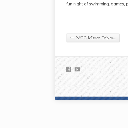
fun night of swimming, games, p
←
MCC Mission Trip to…