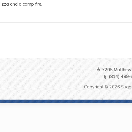
izza and a camp fire.
7205 Matthews
(814) 489-
Copyright © 2026 Sugar