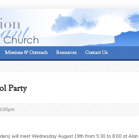
On the corner of Matt
Missions & Outreach
Resources
Contact Us
ol Party
8:00pm
raders) will meet Wednesday August 19th from 5:30 to 8:00 at Ala