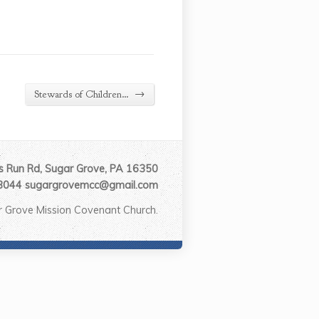
→
Stewards of Children…
 Run Rd, Sugar Grove, PA 16350
3044 sugargrovemcc@gmail.com
 Grove Mission Covenant Church.