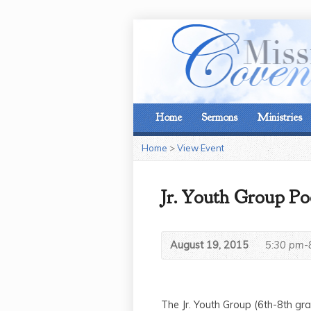
Home
Sermons
Ministries
Home
>
View Event
Jr. Youth Group Po
August 19, 2015
5:30 pm-
The Jr. Youth Group (6th-8th g