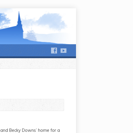
hews Run and Jackson Run
n and Becky Downs’ home for a