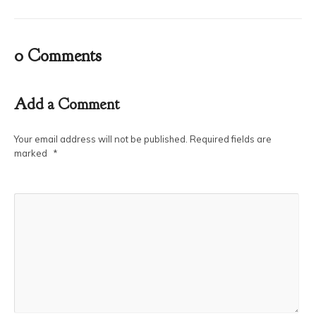
0 Comments
Add a Comment
Your email address will not be published.
Required fields are
marked
*