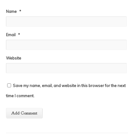
Name
*
Email
*
Website
Save my name, email, and website in this browser for the next
time I comment.