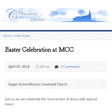
Sugar Grove Mission Covenant Church
Home
>
View Event
Easter Celebration at MCC
April 20, 2014
11:00 am
0 Comments
Sugar Grove Mission Covenant Church
Join us as we celebrate the resurrection of Jesus with special
music.