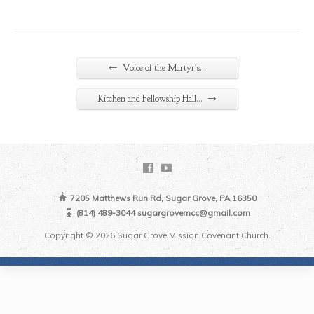
←
Voice of the Martyr's…
→
Kitchen and Fellowship Hall…
7205 Matthews Run Rd, Sugar Grove, PA 16350
(814) 489-3044 sugargrovemcc@gmail.com
Copyright © 2026 Sugar Grove Mission Covenant Church.