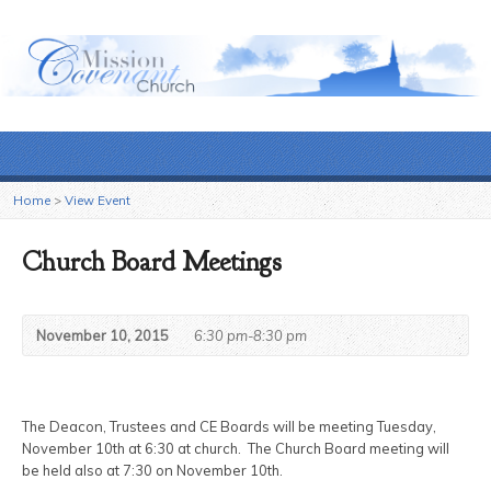
Home
>
View Event
Church Board Meetings
November 10, 2015
6:30 pm-8:30 pm
The Deacon, Trustees and CE Boards will be meeting Tuesday,
November 10th at 6:30 at church. The Church Board meeting will
be held also at 7:30 on November 10th.