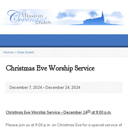
Home
>
View Event
Christmas Eve Worship Service
December 7, 2024 – December 24, 2024
th
Christmas Eve Worship Service – December 24
at 9:00 p.m.
Please join us at 9:00 p.m. on Christmas Eve for a special service of