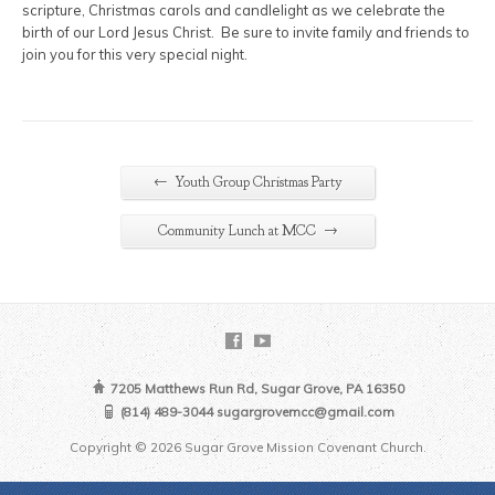
scripture, Christmas carols and candlelight as we celebrate the
birth of our Lord Jesus Christ. Be sure to invite family and friends to
join you for this very special night.
←
Youth Group Christmas Party
→
Community Lunch at MCC
7205 Matthews Run Rd, Sugar Grove, PA 16350
(814) 489-3044 sugargrovemcc@gmail.com
Copyright © 2026 Sugar Grove Mission Covenant Church.