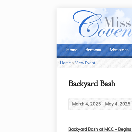
Home
Sermons
Ministries
Home
>
View Event
Backyard Bash
March 4, 2025 – May 4, 2025
Backyard Bash at MCC – Begins 