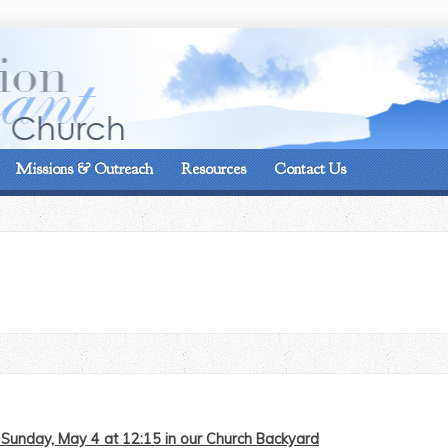
On the corner of Matt
Missions & Outreach
Resources
Contact Us
Sunday, May 4 at 12:15 in our Church Backyard