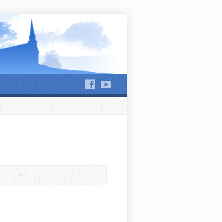
hews Run and Jackson Run