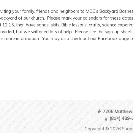
nviting your family, friends and neighbors to MCC’s Backyard Bashes
ackyard of our church. Please mark your calendars for these dates, as
 12:15, then have songs, skits, Bible lessons, crafts, science experi
ovided, but we will need lots of help. Please see the sign-up sheet
for more information. You may also check out our Facebook page o
7205 Matthews
(814) 489-
Copyright © 2026 Sugar