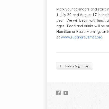
Mark your calendars and start i
1, July 20 and August 17 in the b
year. We will begin with lunch at
ages. Food and drinks will be pr
Hamilton or Paula Morningstar 
at
www.sugargrovemcc.org
.
←
Ladies Night Out