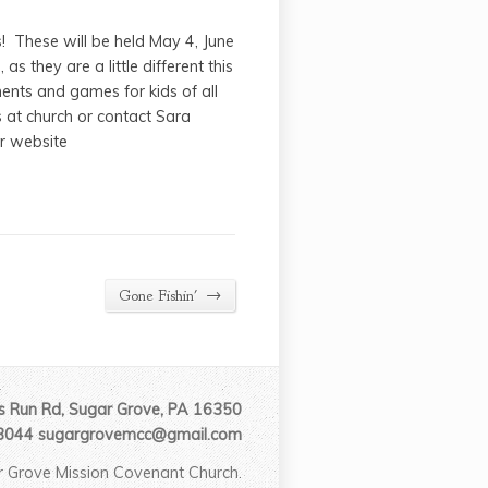
! These will be held May 4, June
 they are a little different this
ments and games for kids of all
s at church or contact Sara
r website
→
Gone Fishin'
 Run Rd, Sugar Grove, PA 16350
3044 sugargrovemcc@gmail.com
 Grove Mission Covenant Church.