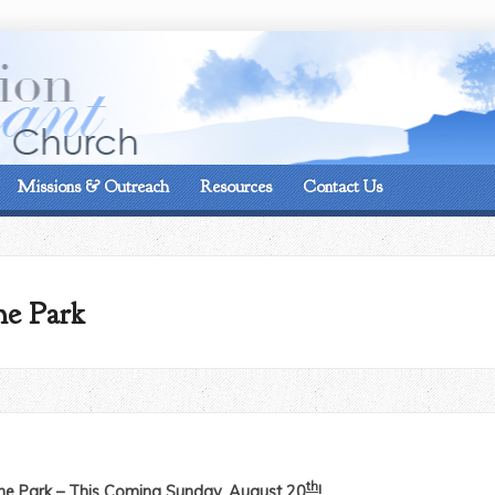
On the corner of Matt
Missions & Outreach
Resources
Contact Us
he Park
th
the Park – This Coming Sunday, August 20
!