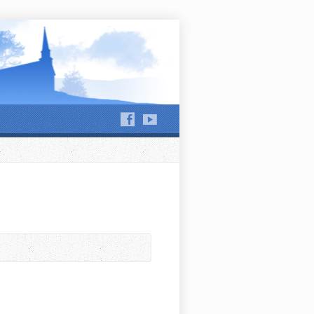
hews Run and Jackson Run