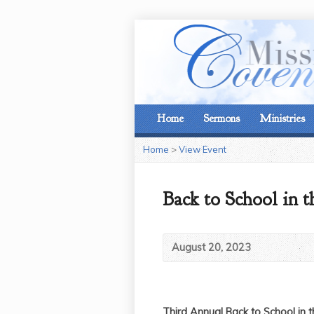
Home
Sermons
Ministries
Home
>
View Event
Back to School in t
August 20, 2023
Third Annual Back to School in 