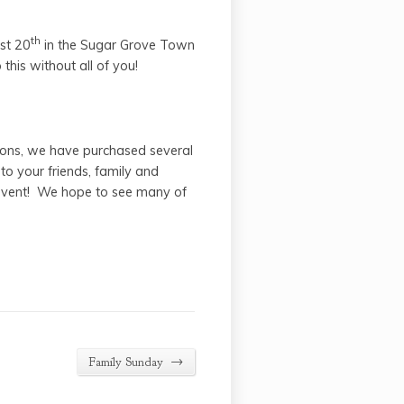
th
ust 20
in the Sugar Grove Town
his without all of you!
ons, we have purchased several
o your friends, family and
 event! We hope to see many of
→
Family Sunday