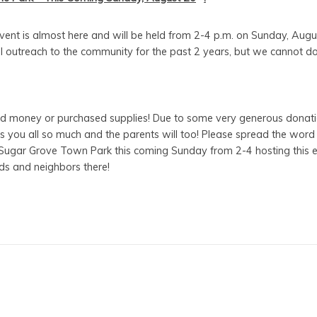
event is almost here and will be held from 2-4 p.m. on Sunday, Aug
 outreach to the community for the past 2 years, but we cannot do t
 money or purchased supplies! Due to some very generous donati
 you all so much and the parents will too! Please spread the word t
he Sugar Grove Town Park this coming Sunday from 2-4 hosting this
nds and neighbors there!