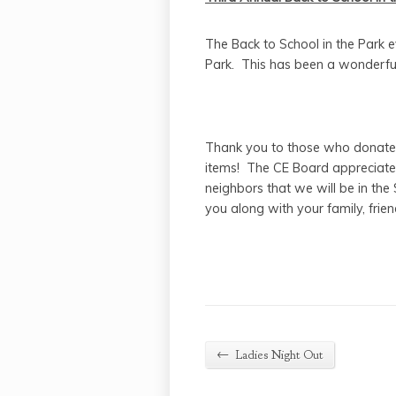
The Back to School in the Park 
Park. This has been a wonderful
Thank you to those who donated
items! The CE Board appreciates
neighbors that we will be in t
you along with your family, frie
←
Ladies Night Out