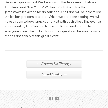
Be sure to join us next Wednesday for this fun evening between
Christmas and New Year’s! We have rented a rink at the
Jamestown Ice Arena for an hour and a half and will be able to use
the ice bumper cars or skate. When we are done skating, we will
have a room to have snacks and visit with each other. This event is
sponsored by the Christian Education Board and is open to
everyone in our church family and their guests so be sure to invite
friends and family to this great event!
←
Christmas Eve Worship…
→
Annual Meeting