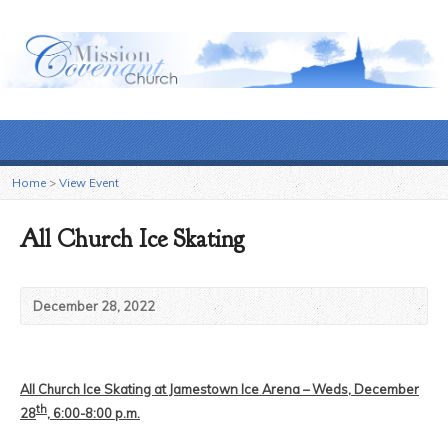
Home
>
View Event
All Church Ice Skating
December 28, 2022
All Church Ice Skating at Jamestown Ice Arena – Weds, December
th
28
, 6:00-8:00 p.m.