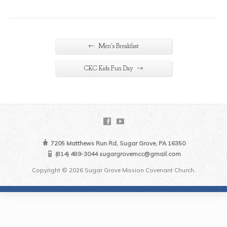
←
Men's Breakfast
→
CKC Kids Fun Day
7205 Matthews Run Rd, Sugar Grove, PA 16350
(814) 489-3044 sugargrovemcc@gmail.com
Copyright © 2026 Sugar Grove Mission Covenant Church.