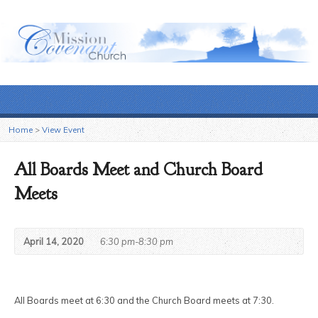
Home
>
View Event
All Boards Meet and Church Board
Meets
April 14, 2020
6:30 pm-8:30 pm
All Boards meet at 6:30 and the Church Board meets at 7:30.