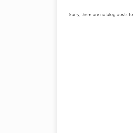
Sorry, there are no blog posts t