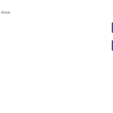
o show.