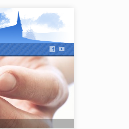
hews Run and Jackson Run