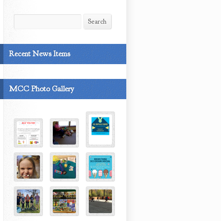
Search
Search
Recent News Items
MCC Photo Gallery