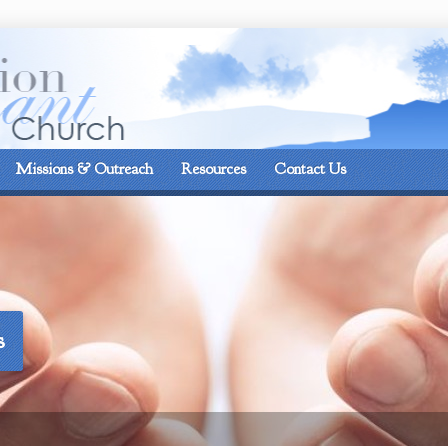
On the corner of Matt
Missions & Outreach
Resources
Contact Us
s