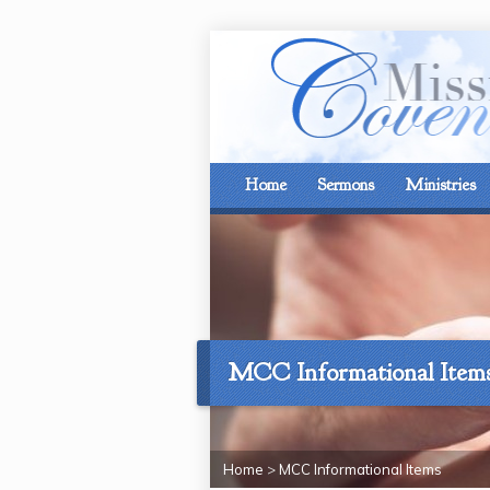
Home
Sermons
Ministries
MCC Informational Item
Home
>
MCC Informational Items