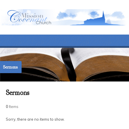
Sermons
Sermons
0
Items
Sorry, there are no items to show.