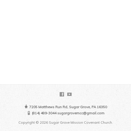
7205 Matthews Run Rd, Sugar Grove, PA 16350
(814) 489-3044 sugargrovemcc@gmail.com
Copyright © 2026 Sugar Grove Mission Covenant Church.